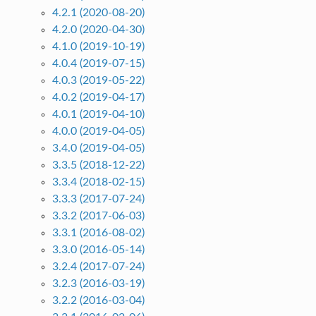
4.2.1 (2020-08-20)
4.2.0 (2020-04-30)
4.1.0 (2019-10-19)
4.0.4 (2019-07-15)
4.0.3 (2019-05-22)
4.0.2 (2019-04-17)
4.0.1 (2019-04-10)
4.0.0 (2019-04-05)
3.4.0 (2019-04-05)
3.3.5 (2018-12-22)
3.3.4 (2018-02-15)
3.3.3 (2017-07-24)
3.3.2 (2017-06-03)
3.3.1 (2016-08-02)
3.3.0 (2016-05-14)
3.2.4 (2017-07-24)
3.2.3 (2016-03-19)
3.2.2 (2016-03-04)