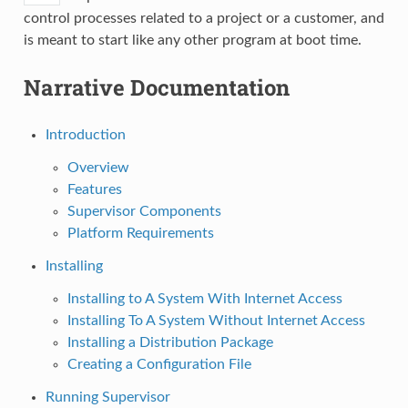
control processes related to a project or a customer, and
is meant to start like any other program at boot time.
Narrative Documentation
Introduction
Overview
Features
Supervisor Components
Platform Requirements
Installing
Installing to A System With Internet Access
Installing To A System Without Internet Access
Installing a Distribution Package
Creating a Configuration File
Running Supervisor