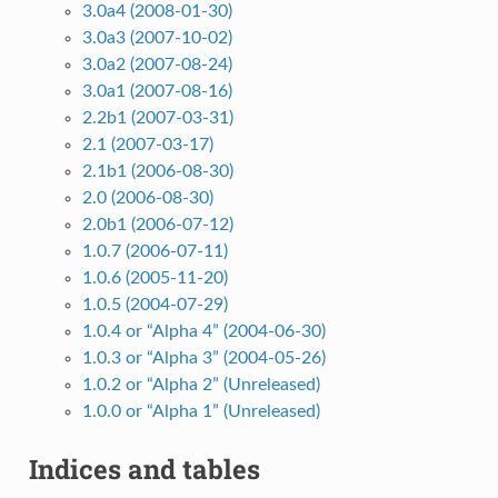
3.0a4 (2008-01-30)
3.0a3 (2007-10-02)
3.0a2 (2007-08-24)
3.0a1 (2007-08-16)
2.2b1 (2007-03-31)
2.1 (2007-03-17)
2.1b1 (2006-08-30)
2.0 (2006-08-30)
2.0b1 (2006-07-12)
1.0.7 (2006-07-11)
1.0.6 (2005-11-20)
1.0.5 (2004-07-29)
1.0.4 or “Alpha 4” (2004-06-30)
1.0.3 or “Alpha 3” (2004-05-26)
1.0.2 or “Alpha 2” (Unreleased)
1.0.0 or “Alpha 1” (Unreleased)
Indices and tables