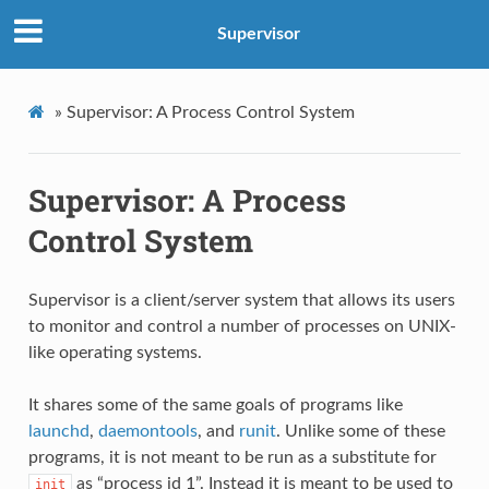
Supervisor
»
Supervisor: A Process Control System
Supervisor: A Process
Control System
Supervisor is a client/server system that allows its users
to monitor and control a number of processes on UNIX-
like operating systems.
It shares some of the same goals of programs like
launchd
,
daemontools
, and
runit
. Unlike some of these
programs, it is not meant to be run as a substitute for
as “process id 1”. Instead it is meant to be used to
init