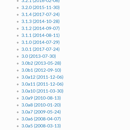
3.2.1 (2016-02-06)
3.2.0 (2015-11-30)
3.1.4 (2017-07-24)
3.1.3 (2014-10-28)
3.1.2 (2014-09-07)
3.1.1 (2014-08-11)
3.1.0 (2014-07-29)
3.0.1 (2017-07-24)
3.0 (2013-07-30)
3.0b2 (2013-05-28)
3.0b1 (2012-09-10)
3.0a12 (2011-12-06)
3.0a11 (2011-12-06)
3.0a10 (2011-03-30)
3.0a9 (2010-08-13)
3.0a8 (2010-01-20)
3.0a7 (2009-05-24)
3.0a6 (2008-04-07)
3.0a5 (2008-03-13)