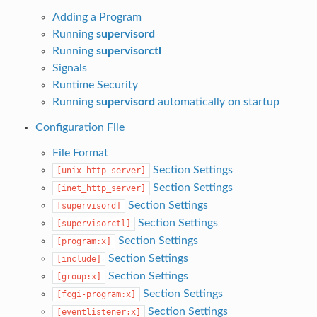
Adding a Program
Running
supervisord
Running
supervisorctl
Signals
Runtime Security
Running
supervisord
automatically on startup
Configuration File
File Format
Section Settings
[unix_http_server]
Section Settings
[inet_http_server]
Section Settings
[supervisord]
Section Settings
[supervisorctl]
Section Settings
[program:x]
Section Settings
[include]
Section Settings
[group:x]
Section Settings
[fcgi-program:x]
Section Settings
[eventlistener:x]