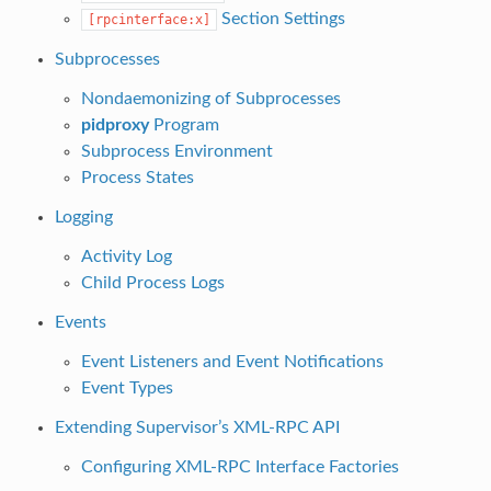
Section Settings
[rpcinterface:x]
Subprocesses
Nondaemonizing of Subprocesses
pidproxy
Program
Subprocess Environment
Process States
Logging
Activity Log
Child Process Logs
Events
Event Listeners and Event Notifications
Event Types
Extending Supervisor’s XML-RPC API
Configuring XML-RPC Interface Factories