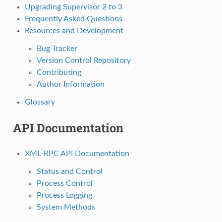
Upgrading Supervisor 2 to 3
Frequently Asked Questions
Resources and Development
Bug Tracker
Version Control Repository
Contributing
Author Information
Glossary
API Documentation
XML-RPC API Documentation
Status and Control
Process Control
Process Logging
System Methods