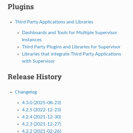
Plugins
Third Party Applications and Libraries
Dashboards and Tools for Multiple Supervisor
Instances
Third Party Plugins and Libraries for Supervisor
Libraries that integrate Third Party Applications
with Supervisor
Release History
Changelog
4.3.0 (2025-08-23)
4.2.5 (2022-12-23)
4.2.4 (2021-12-30)
4.2.3 (2021-12-27)
4.2.2 (2021-02-26)